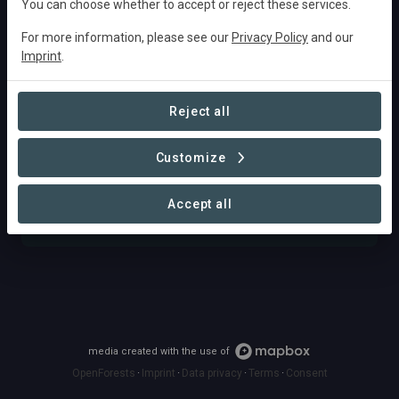
You can choose whether to accept or reject these services.
For more information, please see our
Privacy Policy
and our
Imprint
.
Fund
Discover opportunities to fund impactful projects,
Reject all
whether it's through investments, sponsorships,
donations, or the acquisition of carbon and
Customize
biodiversity credits.
Accept all
FIND OPPORTUNITIES
media created with the use of
OpenForests
·
Imprint
·
Data privacy
·
Terms
·
Consent