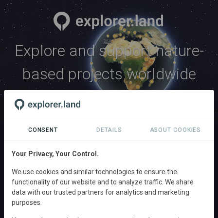
Explore and support nature-
based projects worldwide
Explore
CONSENT
DETAILS
ABOUT COOKIES
Explore and connect with hundreds of impactful
nature-based projects in conservation, ecosystem
Your Privacy, Your Control.
restoration, and regenerative agriculture from across
We use cookies and similar technologies to ensure the
the globe.
functionality of our website and to analyze traffic. We share
data with our trusted partners for analytics and marketing
EXPLORE PROJECTS
purposes.