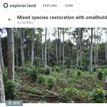
EXPLORE
FUND
Mixed species restoration with smallholde
By
SICIREC
SITE