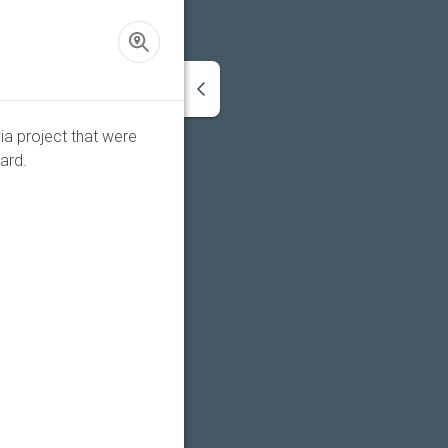
ia project that were
ard.