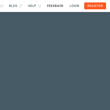
BLOG
HELP
FEEDBACK
LOGIN
REGISTER