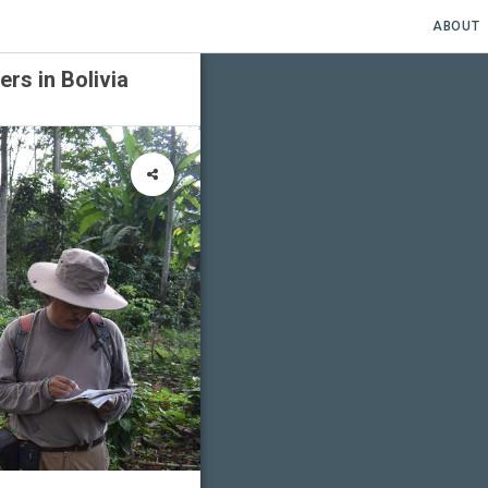
ABOUT
rs in Bolivia