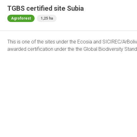
TGBS certified site Subia
Agroforest
1,25 ha
This is one of the sites under the Ecosia and SICIREC/ArBoliv
awarded certification under the the Global Biodiversity Stand