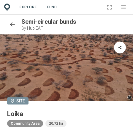
EXPLORE
FUND
Semi-circular bunds
By
Hub EAF
SITE
Loika
Community Area
20,72 ha