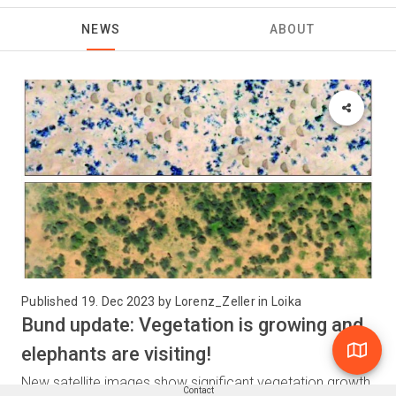
NEWS
ABOUT
Published 19. Dec 2023 by Lorenz_Zeller in Loika
Bund update: Vegetation is growing and
elephants are visiting!
New satellite images show significant vegetation growth
Contact