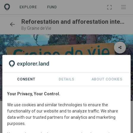
EXPLORE
FUND
Reforestation and afforestation integrated into local life by Graine de Vie
By
Graine de Vie
CONSENT
DETAILS
ABOUT COOKIES
Your Privacy, Your Control.
SITE
We use cookies and similar technologies to ensure the
functionality of our website and to analyze traffic. We share
Nexxt-immo tree nursery
data with our trusted partners for analytics and marketing
Antanamandririgny (Mangaoka)
purposes.