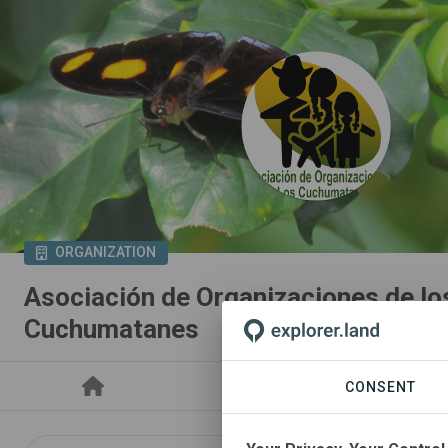
ORGANIZATION
Asociación de Organizaciones de lo
Cuchumatanes
PROJECTS
CONSENT