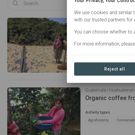
Your Privacy, Your Control
We use cookies and similar t
with our trusted partners for
Guatemala • Huehuetena
Organic coffee f
You can choose whether to a
Activity types
For more information, pleas
Agroforestry
Conservat
Reject all
Guatemala • Huehuetena
Organic coffee fr
Activity types
Agroforestry
Conservat