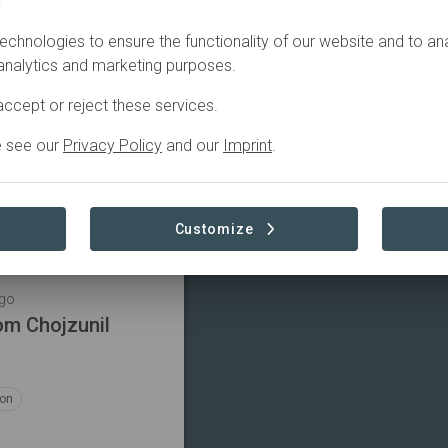
.
Filter
echnologies to ensure the functionality of our website and to an
 analytics and marketing purposes.
ngo
rom ADIPY
ccept or reject these services.
e see our
Privacy Policy
and our
Imprint
.
ion
Customize
ngo
om Chojzunil
ion