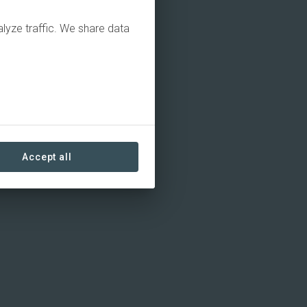
alyze traffic. We share data
Accept all