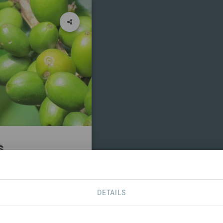
s
CONTACT
DETAILS