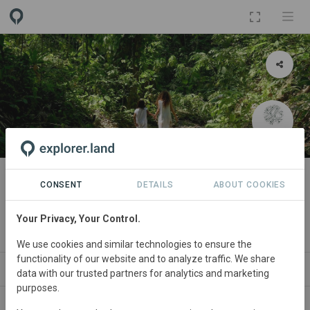
PROJECT
Bio-Cultural Corridor (Sierra
CONSENT
DETAILS
ABOUT COOKIES
Nevada)
Your Privacy, Your Control.
By
Inhabit
We use cookies and similar technologies to ensure the
functionality of our website and to analyze traffic. We share
ABOUT
SITES
NEWS
SDGS
ORGANIZAT
data with our trusted partners for analytics and marketing
purposes.