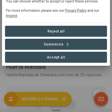
You can choose whether to accept or reject these services.
For more information, please see our
Privacy Policy
and our
Imprint
.
Reject all
Customize
Accept all
Published 21. May 2026 by INHABIT
Huerta Mandala
Huerta Mandala de Sewindua con mas de 20 especies
BECOME A STEWARD
Contact