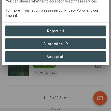
You can choose whether to accept or reject these services.
For more information, please see our
Privacy Policy
and our
Imprint
.
Serra do Mar
Reject all
Conservation
Customize
10,872,752 ha
Accept all
Upper Parana
Reforestation
23,363,602 ha
1 – 2 of 2 Sites
Contact