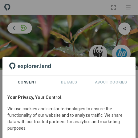
PROJECT
Atlantic Forest Restoration:
CONSENT
DETAILS
ABOUT COOKIES
Biodiversity corridors and water
Your Privacy, Your Control.
provision
We use cookies and similar technologies to ensure the
By
WWF
functionality of our website and to analyze traffic. We share
data with our trusted partners for analytics and marketing
purposes.
ABOUT
SITES
COLLABORATORS
CONT