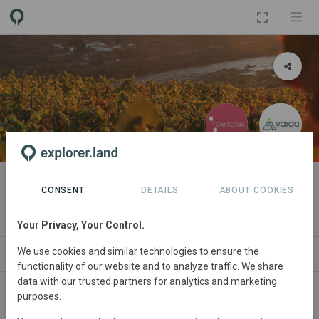
PROJECT
Quinta das Peixotas
CONSENT
DETAILS
ABOUT COOKIES
By
Quinta das Peixotas
·
Varda
Your Privacy, Your Control.
We use cookies and similar technologies to ensure the
T
NEWS
GOODS
SITES
ORGANIZATIONS
S
functionality of our website and to analyze traffic. We share
data with our trusted partners for analytics and marketing
purposes.