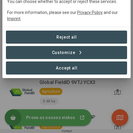
You can choose whether to accept or reject these services.
For more information, please see our
Privacy Policy
and our
Cellar
Imprint
.
Infrastructure
Reject all
Vineyard
Customize
Agriculture
29.97 ha
Accept all
Global FieldID 9VTJ.YCX3
Agriculture
0.48 ha
Global FieldID 9VTJ.YC4P
Prove os nossos vinhos
Agriculture
Contact