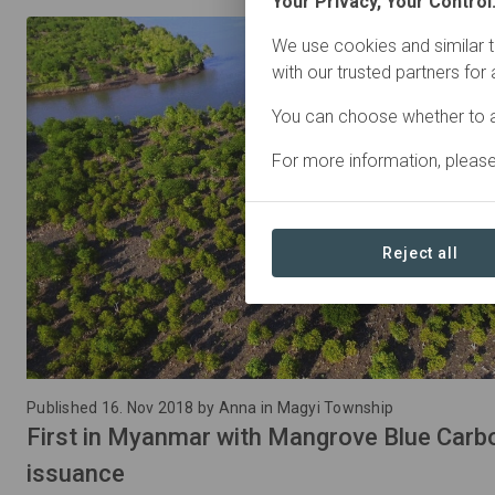
Your Privacy, Your Control
We use cookies and similar t
with our trusted partners for
You can choose whether to a
For more information, pleas
Reject all
Published 16. Nov 2018 by Anna in Magyi Township
First in Myanmar with Mangrove Blue Carbo
issuance