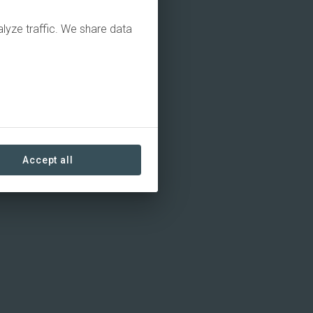
alyze traffic. We share data
Accept all