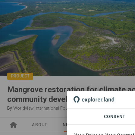
PROJECT
Mangrove restoration for climate a
community development
By
Worldview International Foundation
CONSENT
ABOUT
NEWS
SITES
PARTN