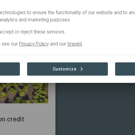
.
echnologies to ensure the functionality of our website and to an
 analytics and marketing purposes.
ccept or reject these services.
e see our
Privacy Policy
and our
Imprint
.
Customize
n credit