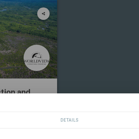
ction and
DETAILS
ERS
CONTACT