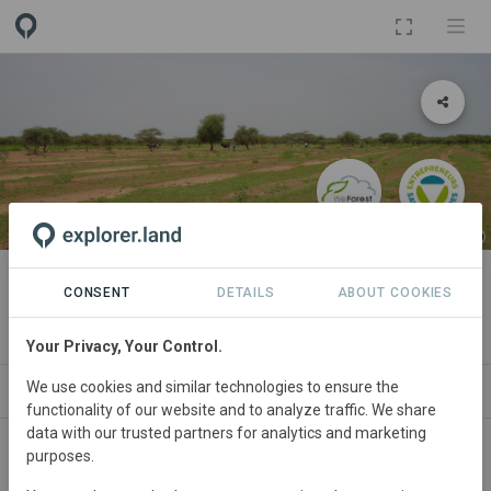
PROJECT
Burkina Faso
CONSENT
DETAILS
ABOUT COOKIES
By
WeForest
Your Privacy, Your Control.
We use cookies and similar technologies to ensure the
ABOUT
SITES
ORGANIZATIONS
CONTA
functionality of our website and to analyze traffic. We share
data with our trusted partners for analytics and marketing
purposes.
Burkina
Faso • Sahel & Central Northern Plateau
Started
in January 2015
Completed