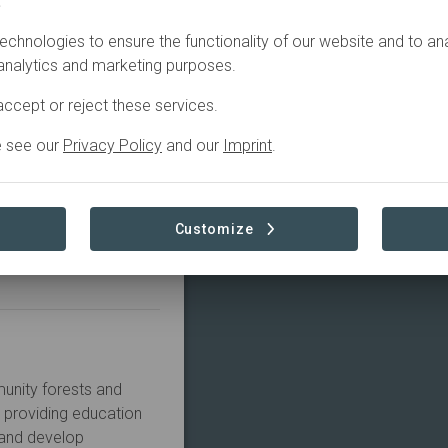
.
echnologies to ensure the functionality of our website and to an
 analytics and marketing purposes.
ccept or reject these services.
e see our
Privacy Policy
and our
Imprint
.
Customize
Learn more
unity forests and 
providing education 
and develop 