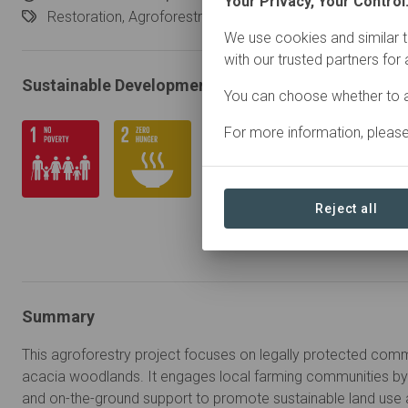
Your Privacy, Your Control
Restoration,
Agroforestry
We use cookies and similar t
with our trusted partners for
Sustainable Development Goals
You can choose whether to a
For more information, pleas
Reject all
Summary
This agroforestry project focuses on legally protected comm
acacia woodlands. It engages local farming communities by 
and on-the-ground support to promote sustainable land use 