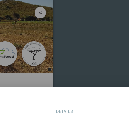
SDGS
CONTACT
DETAILS
tive