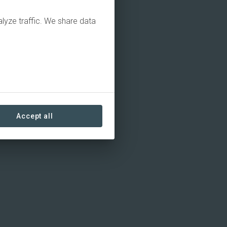
alyze traffic. We share data
Accept all