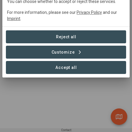
You can choose whether to accept or reject these services.
mail@apowa.org
https://www.apowa.org/
For more information, please see our
Privacy Policy
and our
Odisha, India
Imprint
.
Reject all
Customize
Accept all
Contact