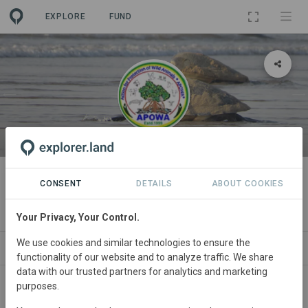
EXPLORE
FUND
ORGANIZATION
Action for Protection of Wild
CONSENT
DETAILS
ABOUT COOKIES
Animals
Your Privacy, Your Control.
We use cookies and similar technologies to ensure the
PROJECTS
CONTACT
functionality of our website and to analyze traffic. We share
data with our trusted partners for analytics and marketing
purposes.
Main contact