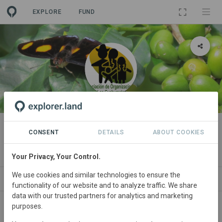
EXPLORE
FUND
ORGANIZATION
Asociación de Organizaciones de
CONSENT
DETAILS
ABOUT COOKIES
los Cuchumatanes
Your Privacy, Your Control.
We use cookies and similar technologies to ensure the
PROJECTS
CONTACT
functionality of our website and to analyze traffic. We share
data with our trusted partners for analytics and marketing
purposes.