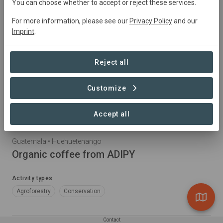
You can choose whether to accept or reject these services.
For more information, please see our
Privacy Policy
and our
Imprint
.
Reject all
Customize
Accept all
Guatemala • Huehuetenango
Organic coffee from ADIPY
Activity types
Agroforestry
Conservation
Contact