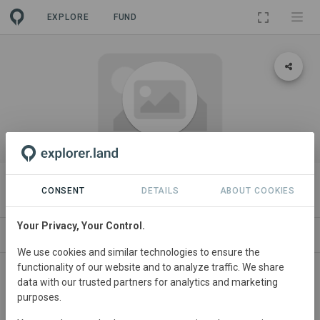
EXPLORE
FUND
ORGANIZATION
Azos
CONSENT
DETAILS
ABOUT COOKIES
Your Privacy, Your Control.
PROJECTS
CONTACT
We use cookies and similar technologies to ensure the
functionality of our website and to analyze traffic. We share
About
data with our trusted partners for analytics and marketing
purposes.
A stablecoin backed by impact assets globally.