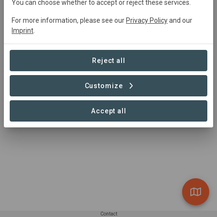
You can choose whether to accept or reject these services.
For more information, please see our
Privacy Policy
and our
Imprint
.
Reject all
Customize
Accept all
Contact