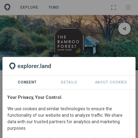
EXPLORE
FUND
ORGANIZATION
The Bamboo Forest Safari Lodge
CONSENT
DETAILS
ABOUT COOKIES
Your Privacy, Your Control.
PROJECTS
CONTACT
We use cookies and similar technologies to ensure the
functionality of our website and to analyze traffic. We share
data with our trusted partners for analytics and marketing
purposes.