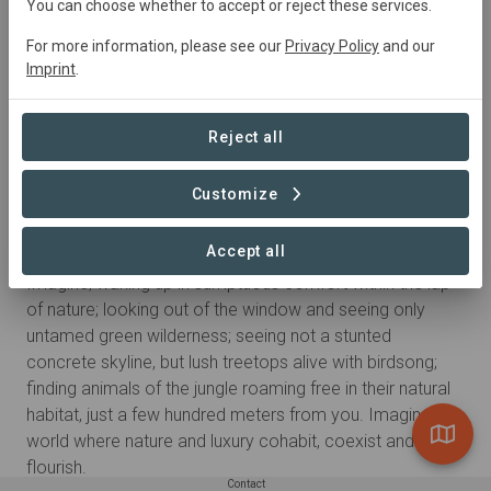
You can choose whether to accept or reject these services.
For more information, please see our
Privacy Policy
and our
Imprint
.
Reject all
Customize
About
Accept all
OUR STORY
Imagine; waking up in sumptuous comfort within the lap
of nature; looking out of the window and seeing only
untamed green wilderness; seeing not a stunted
concrete skyline, but lush treetops alive with birdsong;
finding animals of the jungle roaming free in their natural
habitat, just a few hundred meters from you. Imagine a
world where nature and luxury cohabit, coexist and
flourish.
Contact