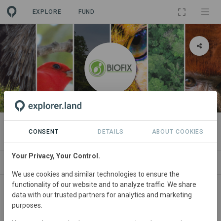
EXPLORE
FUND
ORGANIZATION
BIOFIX CONSULTORÍA S.A.S BIC
CONSENT
DETAILS
ABOUT COOKIES
Your Privacy, Your Control.
PROJECTS
CONTACT
We use cookies and similar technologies to ensure the
functionality of our website and to analyze traffic. We share
data with our trusted partners for analytics and marketing
purposes.