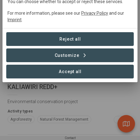
You can choose whether to accept or reject these services.
For more information, please see our
Privacy Policy
and our
Imprint
.
Reject all
Customize
Accept all
Colombia • Cumaribo, Vichada e Inírida, Guainía
KALIAWIRI REDD+
Environmental conservation project
Activity types
Agroforestry
Natural Forest Management
+3
Conservation
Restoration
Plantation Forestry
Contact