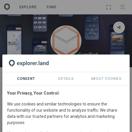
EXPLORE
FUND
ORGANIZATION
Blockcities
CONSENT
DETAILS
ABOUT COOKIES
Your Privacy, Your Control.
PROJECTS
CONTACT
We use cookies and similar technologies to ensure the
functionality of our website and to analyze traffic. We share
data with our trusted partners for analytics and marketing
purposes.