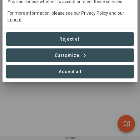
You can choose whether to accept or reject these services.
0 Projects found
For more information, please see our
Privacy Policy
and our
Imprint
.
Reject all
Customize
Accept all
Contact