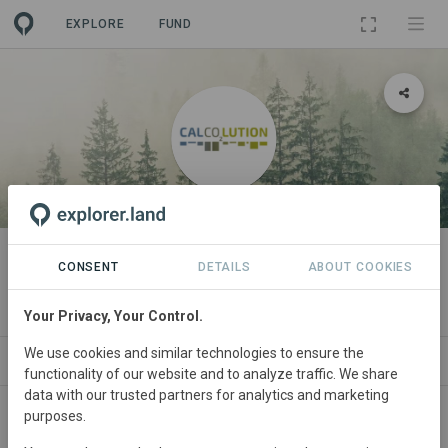
EXPLORE
FUND
ORGANIZATION
Calcolution - Company
CONSENT
DETAILS
ABOUT COOKIES
Sustainability Index
Your Privacy, Your Control.
We use cookies and similar technologies to ensure the
ORGANIZATIONS
PROJECTS
CONTACT
functionality of our website and to analyze traffic. We share
data with our trusted partners for analytics and marketing
purposes.