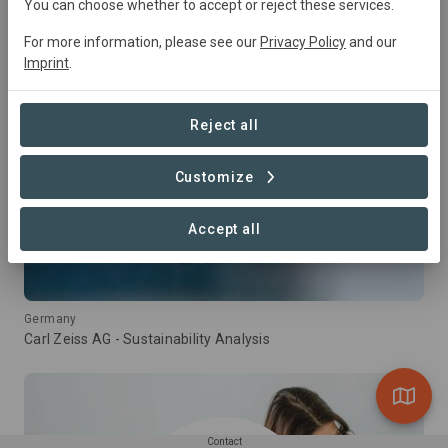
You can choose whether to accept or reject these services.
For more information, please see our
Privacy Policy
and our
Imprint
.
Reject all
Customize
Accept all
Germany
Carl Zeiss AG - Sustainability Analysis
Contact