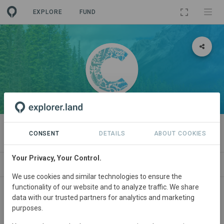
EXPLORE
FUND
ORGANIZATION
Callirius AG
CONSENT
DETAILS
ABOUT COOKIES
Your Privacy, Your Control.
PROJECTS
CONTACT
We use cookies and similar technologies to ensure the
functionality of our website and to analyze traffic. We share
About
data with our trusted partners for analytics and marketing
purposes.
Callirius is the regenerative marketplace where nature