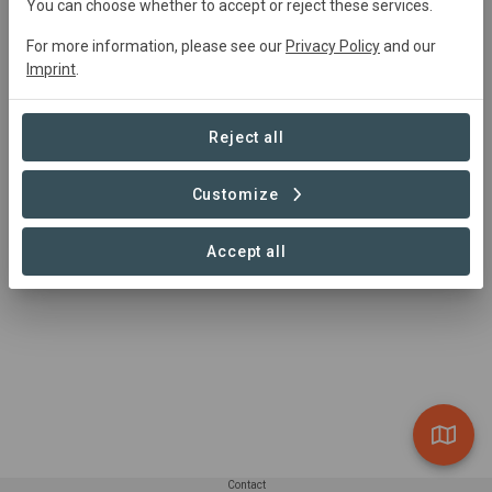
info@climate-cooperative.com
You can choose whether to accept or reject these services.
+31 618224017
For more information, please see our
Privacy Policy
and our
https://climate-cooperative.com/
Imprint
.
Naoberdreef 67, 9403KN Assen The Netherlands
Reject all
Customize
Accept all
Contact