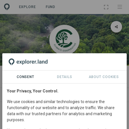
EXPLORE
FUND
ORGANIZATION
Climate Cooperative
CONSENT
DETAILS
ABOUT COOKIES
Your Privacy, Your Control.
PROJECTS
CONTACT
We use cookies and similar technologies to ensure the
functionality of our website and to analyze traffic. We share
Main contact
data with our trusted partners for analytics and marketing
purposes.
William ten Zijthoff