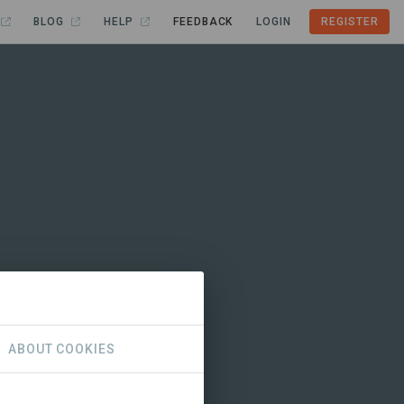
BLOG
HELP
FEEDBACK
LOGIN
REGISTER
ABOUT COOKIES