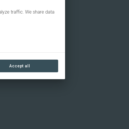
alyze traffic. We share data
Accept all