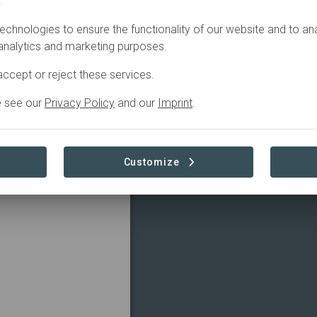
.
echnologies to ensure the functionality of our website and to an
 analytics and marketing purposes.
ccept or reject these services.
e see our
Privacy Policy
and our
Imprint
.
Customize