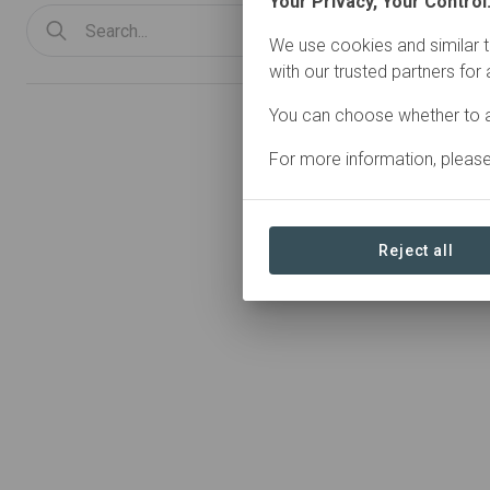
Your Privacy, Your Control
We use cookies and similar t
with our trusted partners for
You can choose whether to a
0 Organizations found
For more information, pleas
Reject all