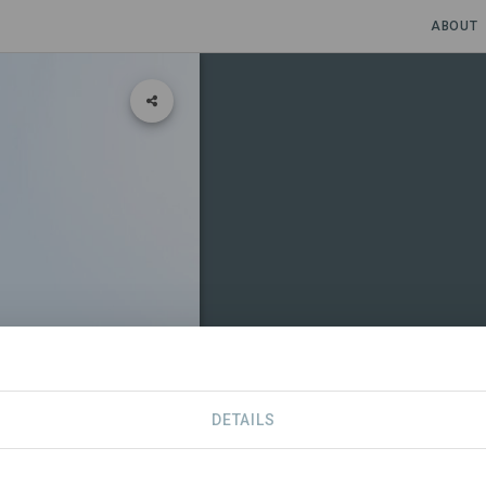
ABOUT
sis
DETAILS
CONTACT