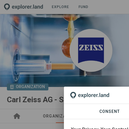
EXPLORE
FUND
ORGANIZATION
Carl Zeiss AG - Sustainability Analy
CONSENT
ORGANIZATIONS
PROJECTS