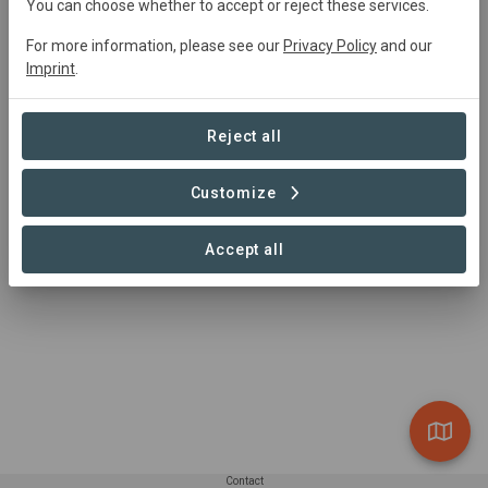
You can choose whether to accept or reject these services.
Main contact
For more information, please see our
Privacy Policy
and our
Juan Humberto Domingo Ramírez,
Imprint
.
juanhumbertodr@gmail.com
http://www.codechguatemala.org
Huehuetenango, Guatemala
Reject all
Customize
Accept all
Contact