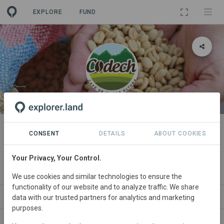
EXPLORE
FUND
ORGANIZATION
Coordinadora de Organizaciones
CONSENT
DETAILS
ABOUT COOKIES
de Desarrollo de Concepción
Your Privacy, Your Control.
Huista
We use cookies and similar technologies to ensure the
functionality of our website and to analyze traffic. We share
PROJECTS
CONTACT
data with our trusted partners for analytics and marketing
purposes.