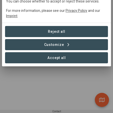
You can choose whether to accept or reject these services.
For more information, please see our
Privacy Policy
and our
Imprint
.
Reject all
Customize
Accept all
Contact