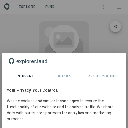
EXPLORE
FUND
ORGANIZATION
COOKO GmbH
CONSENT
DETAILS
ABOUT COOKIES
Your Privacy, Your Control.
PROJECTS
CONTACT
We use cookies and similar technologies to ensure the
functionality of our website and to analyze traffic. We share
About
data with our trusted partners for analytics and marketing
purposes.
COOKO GmbH...