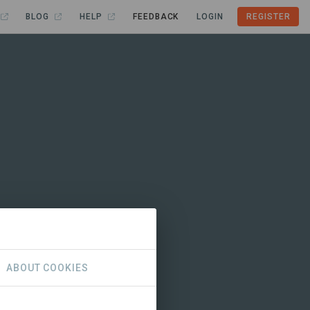
BLOG
HELP
FEEDBACK
LOGIN
REGISTER
ABOUT COOKIES