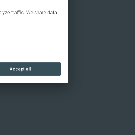
alyze traffic. We share data
Accept all