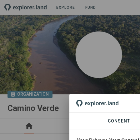
EXPLORE
FUND
ORGANIZATION
Camino Verde
CONSENT
PROJECTS