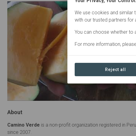
Your Privacy, Your Control
We use cookies and similar t
with our trusted partners for
You can choose whether to a
For more information, pleas
Reject all
About
Camino Verde
is a non-profit organization registered in Per
since 2007.