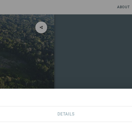
ABOUT
DETAILS
CONTACT