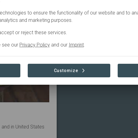
.
echnologies to ensure the functionality of our website and to an
 analytics and marketing purposes.
ccept or reject these services.
e see our
Privacy Policy
and our
Imprint
.
Customize
u and in United States