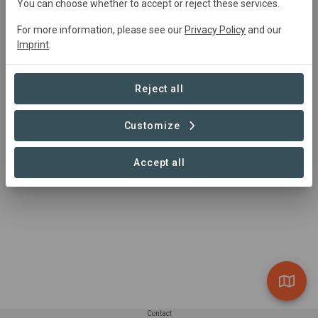
hello@dendra.io
You can choose whether to accept or reject these services.
+44 1993 875430
For more information, please see our
Privacy Policy
and our
https://dendra.io/
Imprint
.
Oxford, UK
Reject all
Customize
Accept all
Contact