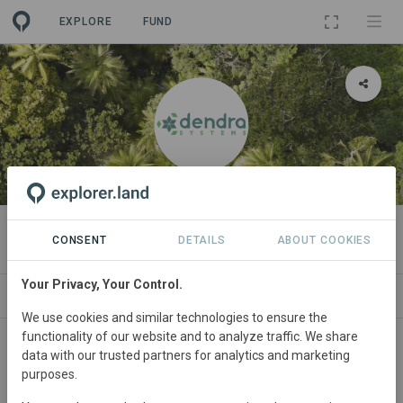
EXPLORE
FUND
ORGANIZATION
Dendra Systems
CONSENT
DETAILS
ABOUT COOKIES
Your Privacy, Your Control.
PROJECTS
CONTACT
We use cookies and similar technologies to ensure the
functionality of our website and to analyze traffic. We share
Main contact
data with our trusted partners for analytics and marketing
purposes.
Dendra Systems Team