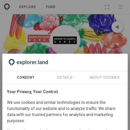
EXPLORE
FUND
ORGANIZATION
Down to Earth Derby
CONSENT
DETAILS
ABOUT COOKIES
Your Privacy, Your Control.
PROJECTS
CONTACT
We use cookies and similar technologies to ensure the
functionality of our website and to analyze traffic. We share
About
data with our trusted partners for analytics and marketing
purposes.
WE ARE AN INDEPENDENT CATALYST FOR NATURE