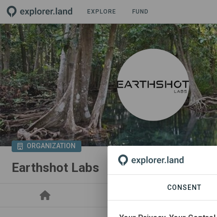
EXPLORE
FUND
ORGANIZATION
Earthshot Labs
CONSENT
PROJECTS