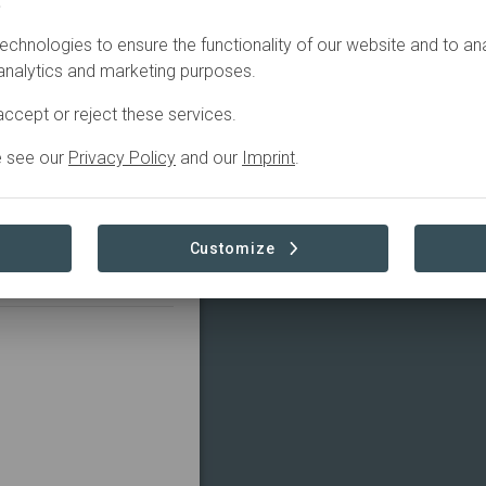
.
Filter
echnologies to ensure the functionality of our website and to an
 analytics and marketing purposes.
la
ccept or reject these services.
Restoring the Azuero Ecological Corridor
e see our
Privacy Policy
and our
Imprint
.
ion
+4
Research
Customize
e