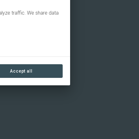
alyze traffic. We share data
Accept all