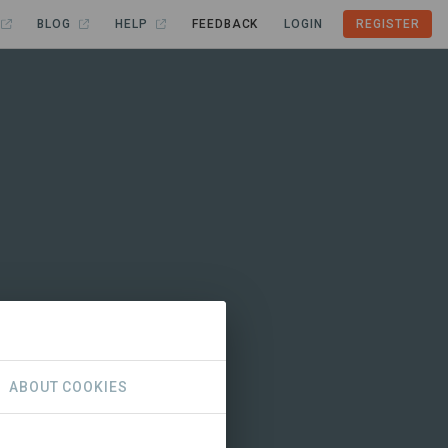
BLOG
HELP
FEEDBACK
LOGIN
REGISTER
ABOUT COOKIES