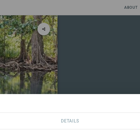
ABOUT
DETAILS
CONTACT