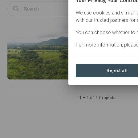
Your Privacy, Your Control
We use cookies and similar t
with our trusted partners for
Panama • Azuero Peninsu
You can choose whether to a
For more information, pleas
Activity types
Agroforestry
Conservat
Natural Forest Management
Reject all
Restoration
Silvopastur
1 – 1 of 1 Projects