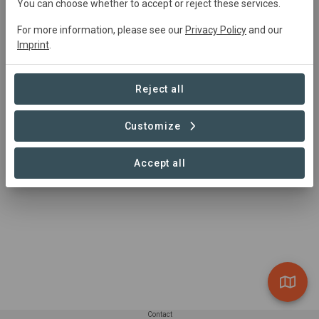
You can choose whether to accept or reject these services.
For more information, please see our
Privacy Policy
and our
0 Projects found
Imprint
.
Reject all
Customize
Accept all
Contact