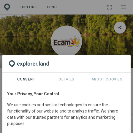
EXPLORE
FUND
ORGANIZATION
Equipe de Conservação da
CONSENT
DETAILS
ABOUT COOKIES
Amazônia
Your Privacy, Your Control.
We use cookies and similar technologies to ensure the
PROJECTS
CONTACT
functionality of our website and to analyze traffic. We share
data with our trusted partners for analytics and marketing
purposes.