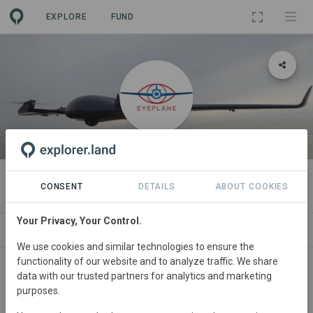
EXPLORE
FUND
ORGANIZATION
Eyeplane
CONSENT
DETAILS
ABOUT COOKIES
Your Privacy, Your Control.
PROJECTS
CONTACT
We use cookies and similar technologies to ensure the
functionality of our website and to analyze traffic. We share
About
data with our trusted partners for analytics and marketing
purposes.
The Eyeplane proposition originated in