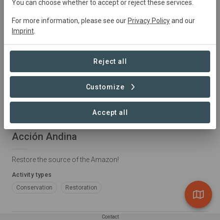
You can choose whether to accept or reject these services.
For more information, please see our
Privacy Policy
and our
Imprint
.
Reject all
Customize
LANDSCAPE
Accept all
Peru • Andes
Acción Andina
Restore the source of the Amazon!
Activity types
Conservation
Restoration
Contact