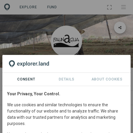
EXPLORE
FUND
ORGANIZATION
Faunagua
CONSENT
DETAILS
ABOUT COOKIES
Your Privacy, Your Control.
PROJECTS
CONTACT
We use cookies and similar technologies to ensure the
functionality of our website and to analyze traffic. We share
data with our trusted partners for analytics and marketing
purposes.