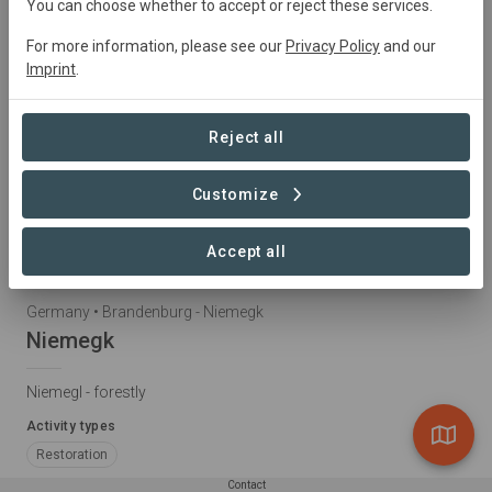
You can choose whether to accept or reject these services.
For more information, please see our
Privacy Policy
and our
Imprint
.
Reject all
Customize
Accept all
Germany • Brandenburg - Niemegk
Niemegk
Niemegl - forestly
Activity types
Restoration
Contact