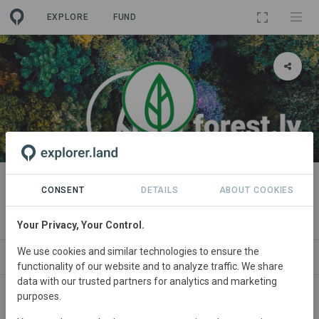
EXPLORE
FUND
ORGANIZATION
forestly gUG
CONSENT
DETAILS
ABOUT COOKIES
(haftungsbeschränkt)
Your Privacy, Your Control.
We use cookies and similar technologies to ensure the
PROJECTS
CONTACT
functionality of our website and to analyze traffic. We share
data with our trusted partners for analytics and marketing
purposes.