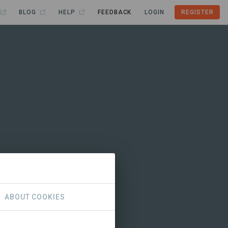
BLOG
HELP
FEEDBACK
LOGIN
REGISTER
ABOUT COOKIES