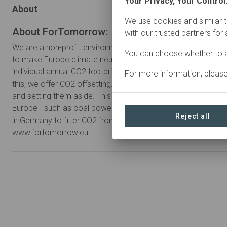
Your Privacy, Your Control
About
We use cookies and similar t
About ForTomorrow:
with our trusted partners for
We are a non-profit environmental protection startup from Be
You can choose whether to a
to make Europe climate neutral by 2040. In order to do so,
individual annual CO2 footprint of all Europeans to less than
For more information, pleas
this, we offer CO2 offsetting. We compensate CO2 by buying
and setting them aside. This way we force large CO2 emitters
Europe - such as coal power plants. In addition, we plant su
Reject all
in Germany to filter CO2 from the air. For more information, p
www.fortomorrow.eu
.