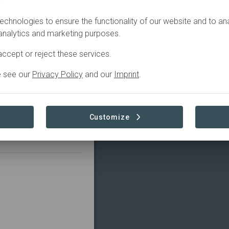
.
echnologies to ensure the functionality of our website and to an
 analytics and marketing purposes.
rlin and have the goal
ccept or reject these services.
 we want to move the
 one ton. To achieve
e see our
Privacy Policy
and our
Imprint
.
 EU emission rights
 to emit less CO2 in
stainable mixed forests
Customize
lease visit our website: