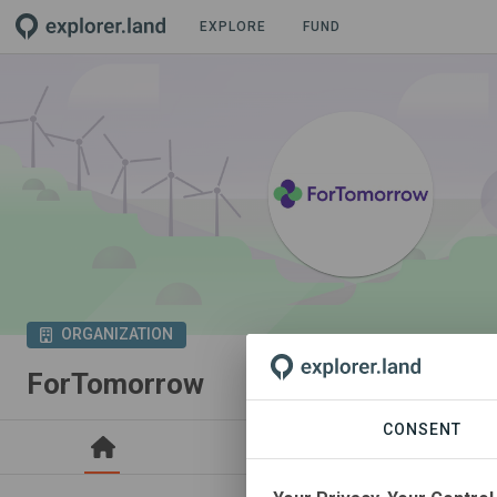
EXPLORE
FUND
ORGANIZATION
ForTomorrow
CONSENT
PROJECTS