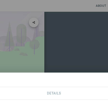
ABOUT
DETAILS
CONTACT