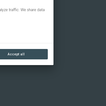
alyze traffic. We share data
Accept all