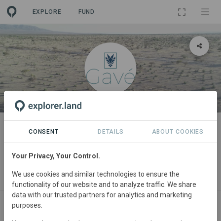
EXPLORE
FUND
ORGANIZATION
Gavé Agrotecnología SPR de RL
CONSENT
DETAILS
ABOUT COOKIES
de CV
Your Privacy, Your Control.
We use cookies and similar technologies to ensure the
PROJECTS
CONTACT
functionality of our website and to analyze traffic. We share
data with our trusted partners for analytics and marketing
purposes.
About