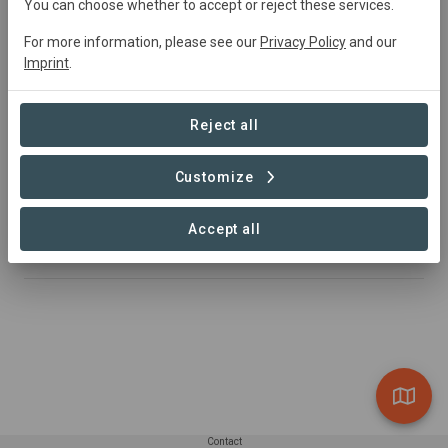
You can choose whether to accept or reject these services.
Agroforestry and Grazing system using Agave to reverse
global warming:
For more information, please see our
Privacy Policy
and our
Imprint
.
Adopt plants that Gavé Agro sustainably grow and will
sell as raw material to Mezcal producers.
Reject all
🟢 You adopts plants.
🟢 We regenerate and conserve ecosystems where
Customize
other crops don't grow.
🟢 Since other crops are not viable, you can have a
Accept all
positive economical impact in local communities.
Contact