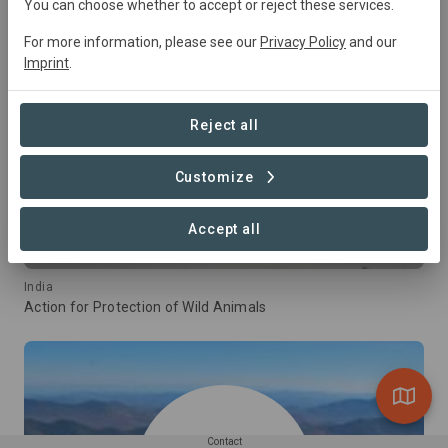
You can choose whether to accept or reject these services.
For more information, please see our
Privacy Policy
and our
Imprint
.
Reject all
Customize
Accept all
India
Action for Protection of Wild Animals
Contact