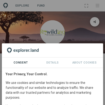
EXPLORE
FUND
ORGANIZATION
Global Rewilding Alliance
CONSENT
DETAILS
ABOUT COOKIES
Your Privacy, Your Control.
NEWS
ORGANIZATIONS
PROJECTS
CO
We use cookies and similar technologies to ensure the
functionality of our website and to analyze traffic. We share
data with our trusted partners for analytics and marketing
purposes.