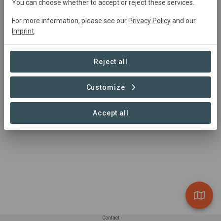
You can choose whether to accept or reject these services.
innovators, from around the world, coming together to
accelerate the transformation to a regenerative global
For more information, please see our
Privacy Policy
and our
economy.
Imprint
.
Reject all
Customize
Accept all
Contact