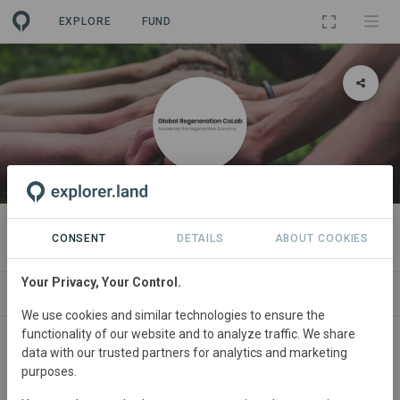
EXPLORE
FUND
ORGANIZATION
Global Regeneration CoLab
CONSENT
DETAILS
ABOUT COOKIES
Your Privacy, Your Control.
PROJECTS
CONTACT
We use cookies and similar technologies to ensure the
functionality of our website and to analyze traffic. We share
About
data with our trusted partners for analytics and marketing
purposes.
The GRC is a growing multi-disciplinary network of