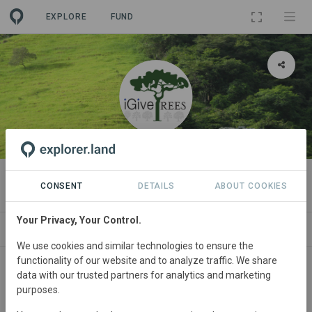
EXPLORE
FUND
ORGANIZATION
iGiveTrees
CONSENT
DETAILS
ABOUT COOKIES
Your Privacy, Your Control.
PROJECTS
CONTACT
We use cookies and similar technologies to ensure the
functionality of our website and to analyze traffic. We share
About
data with our trusted partners for analytics and marketing
purposes.
iGiveTrees’ mission is to support organic, regenerative