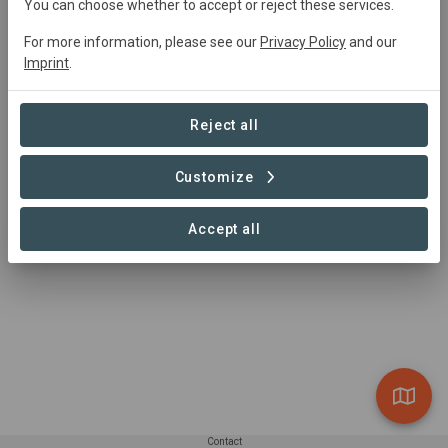
You can choose whether to accept or reject these services.
agroforestry and afforestation projects, globally, with the
aim of carbon drawdown.
For more information, please see our
Privacy Policy
and our
Imprint
.
Reject all
Customize
Accept all
Contact