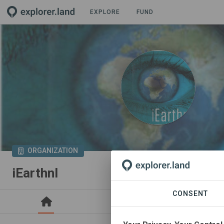
EXPLORE
FUND
ORGANIZATION
iEarthnl
CONSENT
PROJECTS