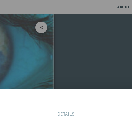
ABOUT
DETAILS
CONTACT