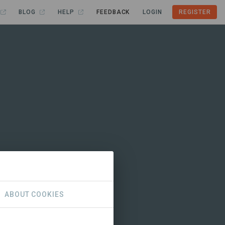
BLOG
HELP
FEEDBACK
LOGIN
REGISTER
ABOUT COOKIES