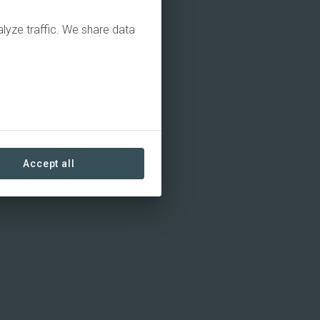
alyze traffic. We share data
Accept all