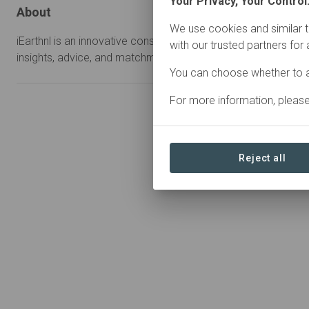
Your Privacy, Your Control
About
We use cookies and similar t
iEarthnl is an innovative consultancy with regenerative solutio
with our trusted partners for
insights, advice, and matchmaking for nature and business al
You can choose whether to a
For more information, pleas
Reject all