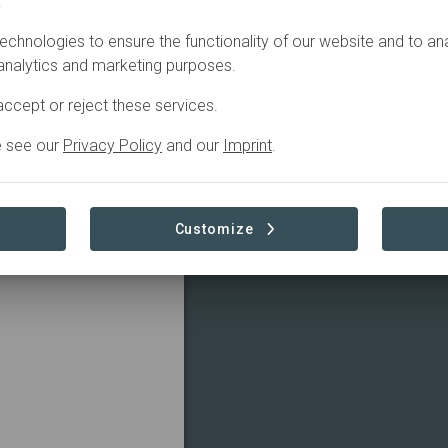
.
echnologies to ensure the functionality of our website and to an
ns, offering key
 analytics and marketing purposes.
ike.
ccept or reject these services.
e see our
Privacy Policy
and our
Imprint
.
Customize