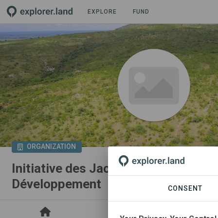
EXPLORE
FUND
ORGANIZATION
Initiative des Jacobins Eleveurs pou
Développement
CONSENT
PROJECTS