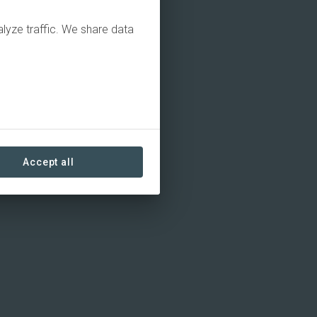
alyze traffic. We share data
Accept all