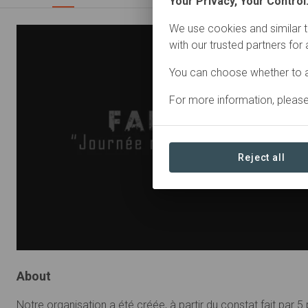
Your Privacy, Your Control
We use cookies and similar t
with our trusted partners for
You can choose whether to a
For more information, pleas
Reject all
About
Notre organisation a été créée, à partir du constat fait par 