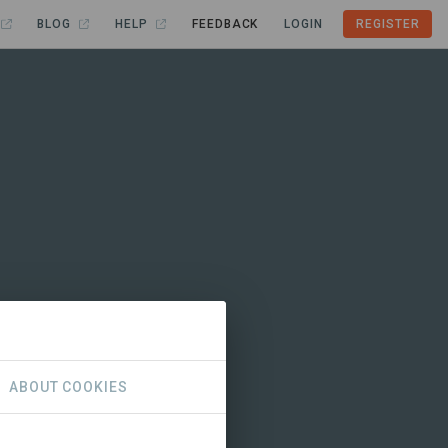
BLOG
HELP
FEEDBACK
LOGIN
REGISTER
ABOUT COOKIES