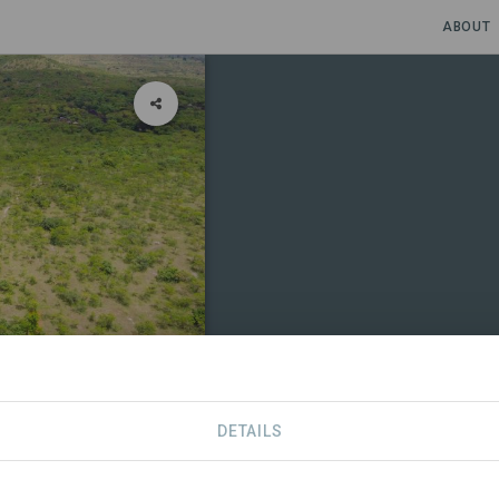
ABOUT
r le
DETAILS
CONTACT