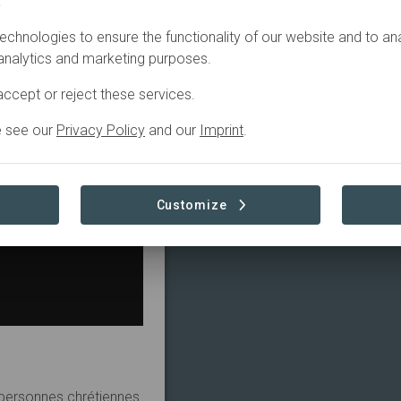
.
echnologies to ensure the functionality of our website and to an
 analytics and marketing purposes.
ccept or reject these services.
e see our
Privacy Policy
and our
Imprint
.
Customize
5 personnes chrétiennes