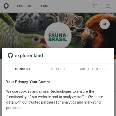
EXPLORE
FUND
ORGANIZATION
Instituto Fauna Brasil
CONSENT
DETAILS
ABOUT COOKIES
Your Privacy, Your Control.
PROJECTS
CONTACT
We use cookies and similar technologies to ensure the
functionality of our website and to analyze traffic. We share
data with our trusted partners for analytics and marketing
purposes.