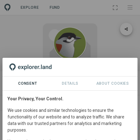
EXPLORE
FUND
ORGANIZATION
Fundación Jocotoco (demo)
CONSENT
DETAILS
ABOUT COOKIES
Your Privacy, Your Control.
PROJECTS
CONTACT
We use cookies and similar technologies to ensure the
functionality of our website and to analyze traffic. We share
data with our trusted partners for analytics and marketing
purposes.