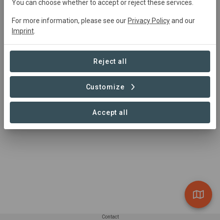
You can choose whether to accept or reject these services.
For more information, please see our
Privacy Policy
and our
Imprint
.
Reject all
Customize
Accept all
Contact