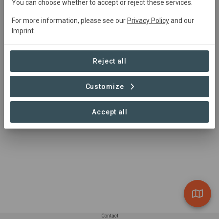
info@kidsinthewild.co.za
You can choose whether to accept or reject these services.
(+27) 066-4851956
For more information, please see our
Privacy Policy
and our
https://www.kidsinthewild.co.za
Imprint
.
Hoedspruit, 1380, South Africa
Reject all
Customize
Accept all
Contact