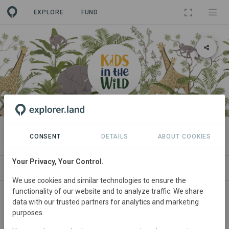
EXPLORE
FUND
ORGANIZATION
Kids in the Wild
CONSENT
DETAILS
ABOUT COOKIES
Your Privacy, Your Control.
PROJECTS
CONTACT
We use cookies and similar technologies to ensure the
functionality of our website and to analyze traffic. We share
Main contact
data with our trusted partners for analytics and marketing
purposes.
Tarry Myers