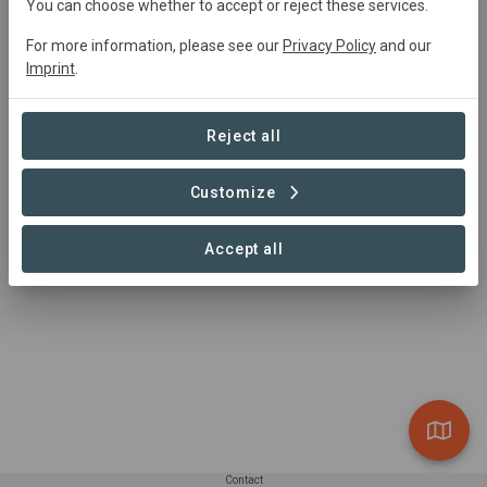
You can choose whether to accept or reject these services.
Kuzikus Kalahari Conservation Area (KKCA) aims to
restore the natural ecosystem on farmland of the
For more information, please see our
Privacy Policy
and our
Imprint
.
western Kalahari Desert in Namibia by improving
biodiversity and providing nature-based socio-economic
benefits to local communities. KKCA is being developed
Reject all
on Kuzikus Wildlife Reserve, and in partnership with
neighbouring farmers and NGOs.
Customize
Accept all
Contact