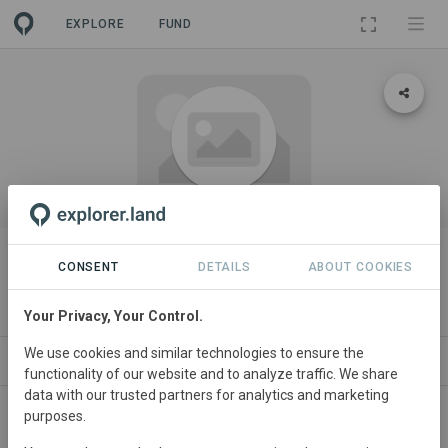
EXPLORE
FUND
ORGANIZATION
Kuzikus Kalahari Conservation
CONSENT
DETAILS
ABOUT COOKIES
Area
Your Privacy, Your Control.
We use cookies and similar technologies to ensure the
PROJECTS
CONTACT
functionality of our website and to analyze traffic. We share
data with our trusted partners for analytics and marketing
purposes.
About