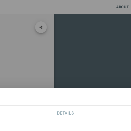
ABOUT
DETAILS
CONTACT