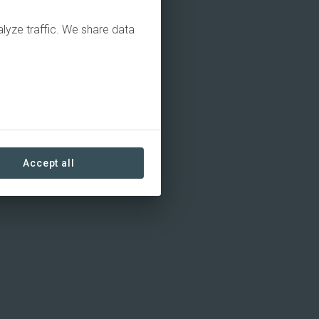
alyze traffic. We share data
Accept all