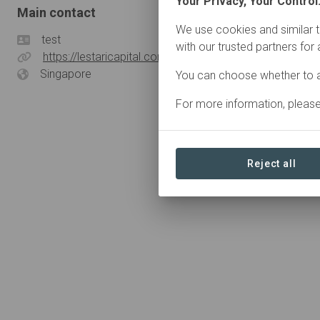
Your Privacy, Your Control
Main contact
We use cookies and similar t
test
with our trusted partners for
https://lestaricapital.com/
Singapore
You can choose whether to a
For more information, pleas
Reject all