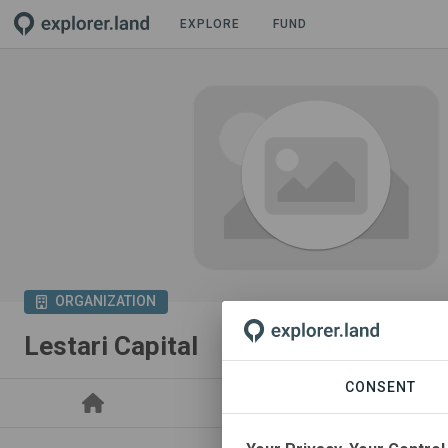
EXPLORE
FUND
ORGANIZATION
Lestari Capital
CONSENT
PROJECTS