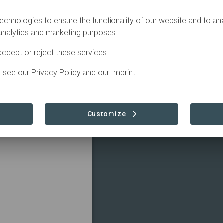
.
echnologies to ensure the functionality of our website and to an
 analytics and marketing purposes.
ccept or reject these services.
e see our
Privacy Policy
and our
Imprint
.
Customize