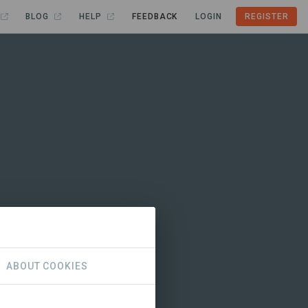
BLOG
HELP
FEEDBACK
LOGIN
REGISTER
ABOUT COOKIES