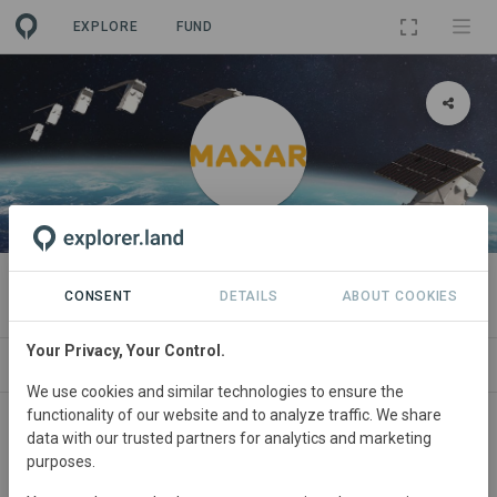
EXPLORE
FUND
ORGANIZATION
Maxar
CONSENT
DETAILS
ABOUT COOKIES
Your Privacy, Your Control.
PROJECTS
CONTACT
We use cookies and similar technologies to ensure the
functionality of our website and to analyze traffic. We share
data with our trusted partners for analytics and marketing
purposes.