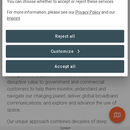
You can choose whether to accept or reject these services.
For more information, please see our
Privacy Policy
and our
Imprint
.
Reject all
Customize
About
Accept all
Maxar is a trusted partner and innovator in Earth
intelligence and space infrastructure. We deliver
disruptive value to government and commercial
customers to help them monitor, understand and
navigate our changing planet; deliver global broadband
communications; and explore and advance the use of
space.
Our unique approach combines decades of deep
mission understanding and a proven foundation of
Contact