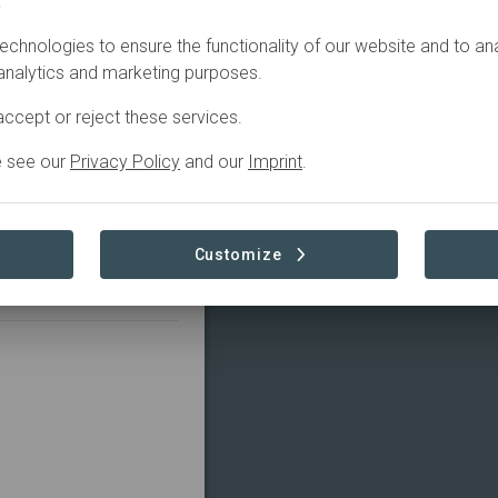
.
echnologies to ensure the functionality of our website and to an
ust leading the
 analytics and marketing purposes.
aterways, from
ccept or reject these services.
d. Through the Kaimai
akeholders and
e see our
Privacy Policy
and our
Imprint
.
ational restoration
isters funding,
t to eight indigenous-
 national programmes to
Customize