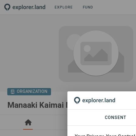
EXPLORE
FUND
ORGANIZATION
Manaaki Kaimai Mamaku Trust
CONSENT
PROJECTS