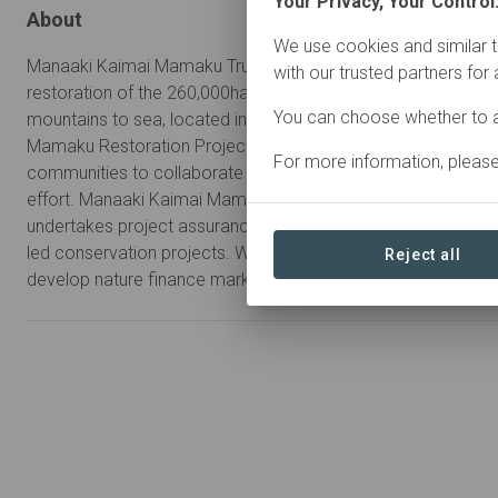
Your Privacy, Your Control
About
We use cookies and similar t
Manaaki Kaimai Mamaku Trust is a co-governed charitable tr
with our trusted partners for
restoration of the 260,000ha Kaimai Mamaku forests and w
You can choose whether to a
mountains to sea, located in the North Island of New Zealan
Mamaku Restoration Project we bring together agencies, st
For more information, pleas
communities to collaborate on a landscape-scale, intergener
effort. Manaaki Kaimai Mamaku Trust leads the project, admin
undertakes project assurance, and provides technical suppor
led conservation projects. We are also lead participants in
Reject all
develop nature finance markets and instruments.