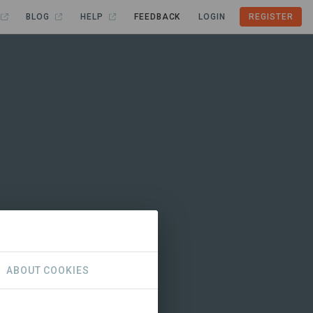
BLOG
HELP
FEEDBACK
LOGIN
REGISTER
ABOUT COOKIES