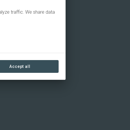
alyze traffic. We share data
Accept all