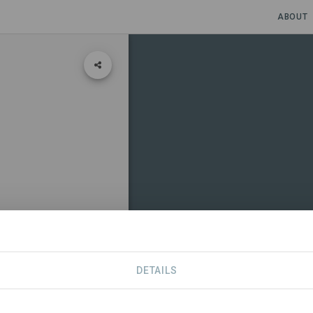
ABOUT
DETAILS
CONTACT