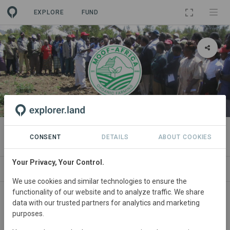
EXPLORE
FUND
ORGANIZATION
Mount Kenya Organic Farming
CONSENT
DETAILS
ABOUT COOKIES
Your Privacy, Your Control.
PROJECTS
CONTACT
We use cookies and similar technologies to ensure the
functionality of our website and to analyze traffic. We share
Main contact
data with our trusted partners for analytics and marketing
purposes.
Peter Murage