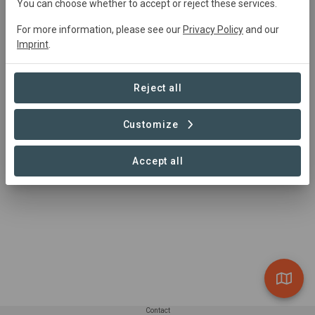
moofafrica@gmail.com
You can choose whether to accept or reject these services.
https://www.moofafrica.com
For more information, please see our
Privacy Policy
and our
Imprint
.
Reject all
Customize
Accept all
Contact