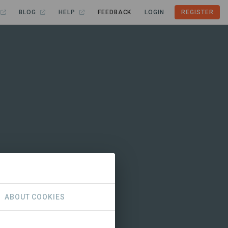
BLOG
HELP
FEEDBACK
LOGIN
REGISTER
ABOUT COOKIES