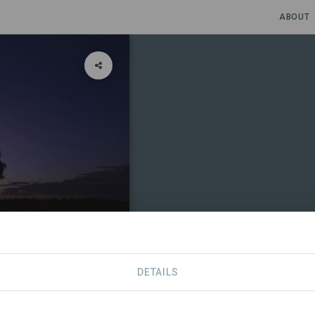
ABOUT
DETAILS
CONTACT