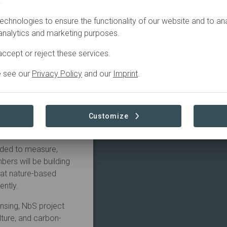
.
echnologies to ensure the functionality of our website and to an
e 4 billion
 analytics and marketing purposes.
al community
ccept or reject these services.
e see our
Privacy Policy
and our
Imprint
.
th the
Nature Data
together under one
tares of landscapes
Customize
eded to measure,
ers will be building
hat nature-based
ently.
sing, NbS project
lture, and carbon-