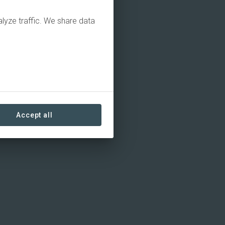
alyze traffic. We share data
Accept all