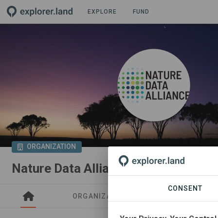
EXPLORE
FUND
ORGANIZATION
Nature Data Alliance
CONSENT
ORGANIZATIONS
PROJECTS