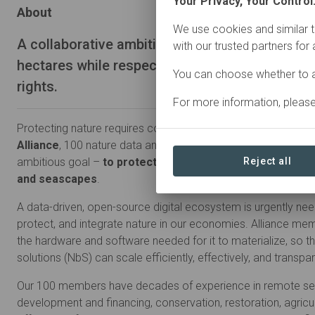
Your Privacy, Your Control
About
We use cookies and similar t
A collaborative ambition to conserve and restor
with our trusted partners for
hectares while respecting indigenous and loc
You can choose whether to a
rights.
For more information, pleas
Protecting nature requires collaboration, not competition. Wi
Alliance
, 100 nature data and technology companies come 
ambitious goal –
to protect and restore four billion hec
Reject all
and seascapes
.
A data-driven, open-source digital ecosystem is urgently ne
protect, and integrate nature in our economies. Alliance memb
the hardware and software needed for it to materialize, so t
solutions (NbS) can scale efficiently, effectively, and transpar
Our 100 members have decades of experience in remote sen
development and financing, conservation, restoration, agricu