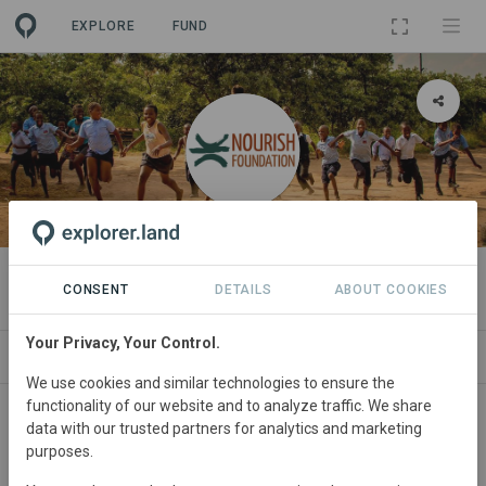
EXPLORE
FUND
ORGANIZATION
Nourish Foundation
CONSENT
DETAILS
ABOUT COOKIES
Your Privacy, Your Control.
PROJECTS
CONTACT
We use cookies and similar technologies to ensure the
functionality of our website and to analyze traffic. We share
data with our trusted partners for analytics and marketing
purposes.