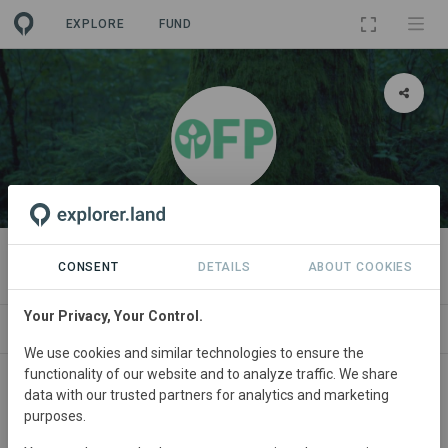
EXPLORE
FUND
ORGANIZATION
Open Forest Protocol
CONSENT
DETAILS
ABOUT COOKIES
Your Privacy, Your Control.
PROJECTS
CONTACT
We use cookies and similar technologies to ensure the
functionality of our website and to analyze traffic. We share
data with our trusted partners for analytics and marketing
purposes.