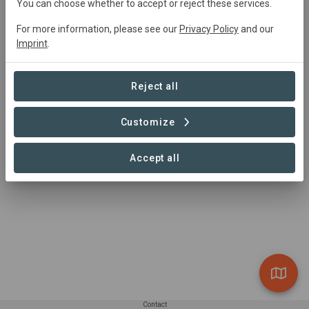
You can choose whether to accept or reject these services.
0 Projects found
For more information, please see our
Privacy Policy
and our
Imprint
.
Reject all
Customize
Accept all
Contact