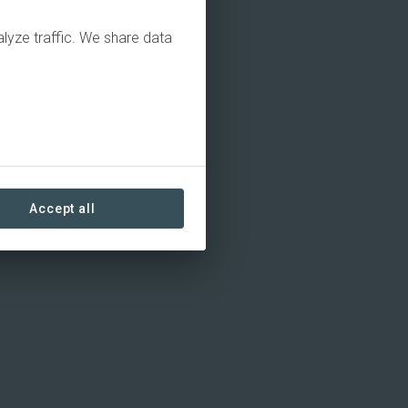
alyze traffic. We share data
Accept all