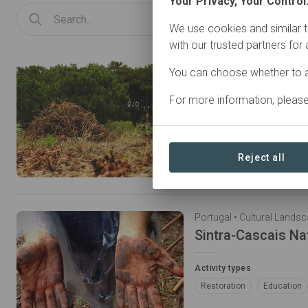
Your Privacy, Your Control
We use cookies and similar t
with our trusted partners for
You can choose whether to a
Habitats Conserva
For more information, pleas
Because we are what we 
Activity types
Restoration
Reject all
Activity types
Restoration
Education