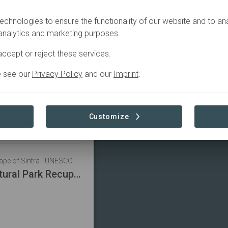
.
Filter
echnologies to ensure the functionality of our website and to an
 analytics and marketing purposes.
Portugal • Cultural Landscape of Sintra - UNESCO World Heritage Centre
ccept or reject these services.
tion in Society
e see our
Privacy Policy
and our
Imprint
.
do
Customize
Portugal • Cultural Landscape of Sintra - UNESCO World Heritage Centre
Sintra-Cascais Natural Park Recuperation