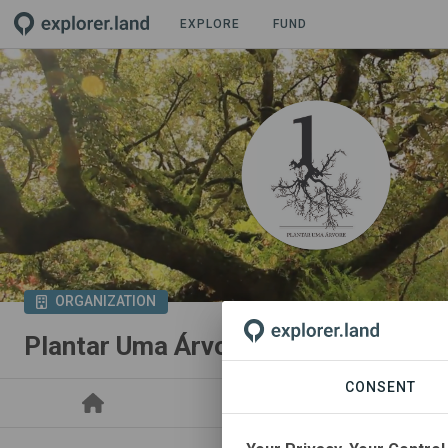
EXPLORE
FUND
ORGANIZATION
Plantar Uma Árvore
CONSENT
PROJECTS