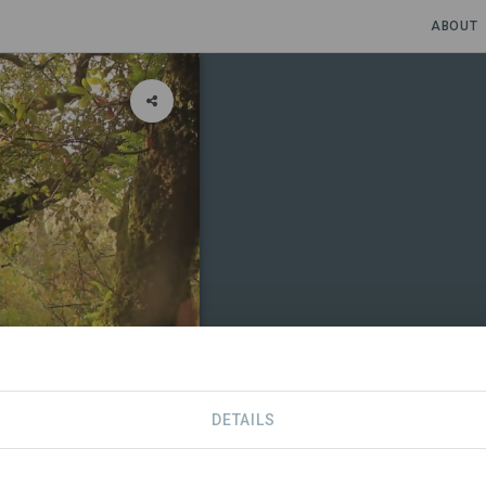
ABOUT
DETAILS
CONTACT