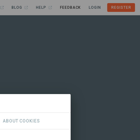
BLOG
HELP
FEEDBACK
LOGIN
REGISTER
ABOUT COOKIES